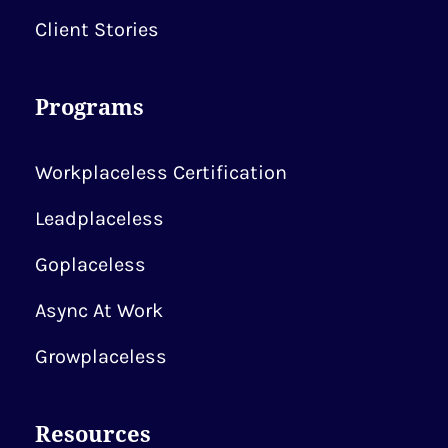
Client Stories
Programs
Workplaceless Certification
Leadplaceless
Goplaceless
Async At Work
Growplaceless
Resources