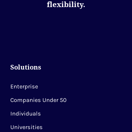
flexibility.
Solutions
Enterprise
Companies Under 50
Individuals
Universities