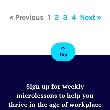
« Previous
1
2
3
4
Next »
Top
Sign up for weekly
microlessons to help you
thrive in the age of workplace