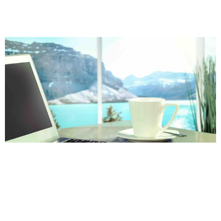
Page
Page
Page
Page