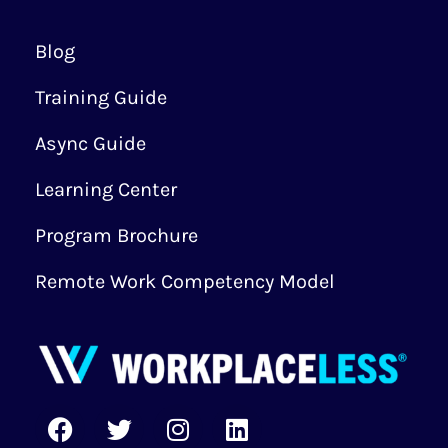
Blog
Training Guide
Async Guide
Learning Center
Program Brochure
Remote Work Competency Model
F
T
I
L
a
w
n
i