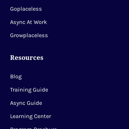
Goplaceless
Async At Work
Growplaceless
Resources
Blog
Training Guide
Async Guide
Learning Center