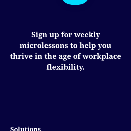
Sign up for weekly
microlessons to help you
thrive in the age of workplace
flexibility.
Solutions