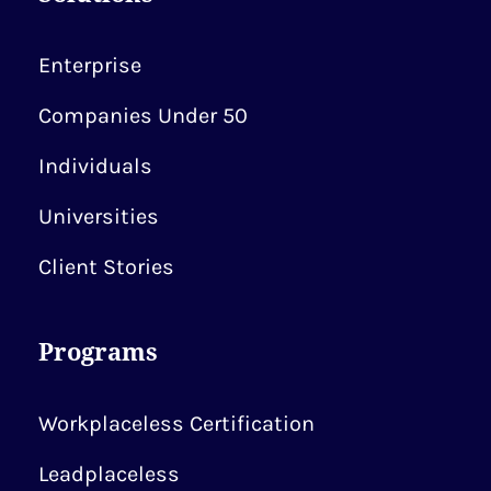
Enterprise
Companies Under 50
Individuals
Universities
Client Stories
Programs
Workplaceless Certification
Leadplaceless