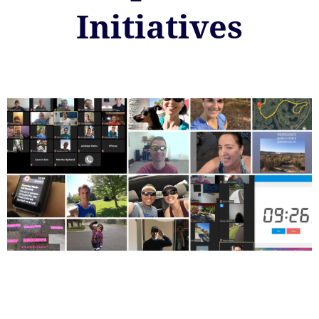
Initiatives