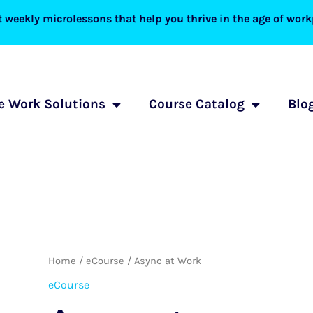
 weekly microlessons that help you thrive in the age of workp
 Work Solutions
Course Catalog
Blo
Async
Home
/
eCourse
/ Async at Work
at
eCourse
Work
quantity