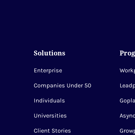
Solutions
Pro
Enterprise
Workp
Companies Under 50
Leadp
Individuals
Gopla
Universities
Async
Client Stories
Growp