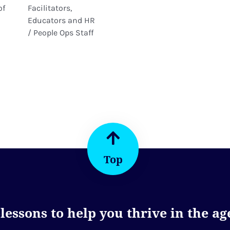
of
Facilitators,
Educators and HR
/ People Ops Staff
Top
essons to help you thrive in the age