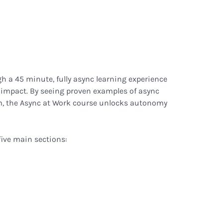
h a 45 minute, fully async learning experience
impact. By seeing proven examples of async
m, the Async at Work course unlocks autonomy
five main sections: