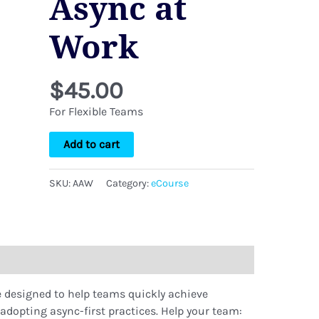
Async at
Work
$
45.00
For Flexible Teams
Add to cart
SKU:
AAW
Category:
eCourse
e designed to help teams quickly achieve
y adopting async-first practices. Help your team: