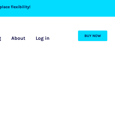
lace flexibility!
BUY NOW
g
About
Log in