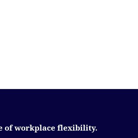
 of workplace flexibility.