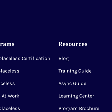
grams
Resources
laceless Certification
Blog
laceless
Training Guide
celess
Async Guide
 At Work
Learning Center
laceless
Program Brochure