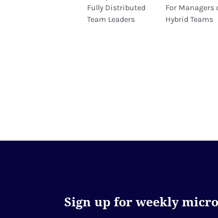
Fully Distributed
For Managers 
Team Leaders
Hybrid Teams
Sign up for weekly microl