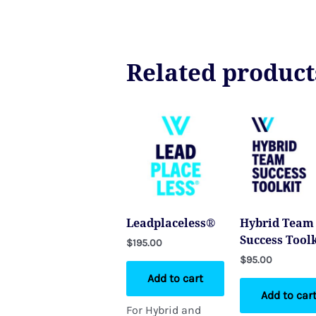
Related product
Leadplaceless®
Hybrid Team
Success Toolk
$
195.00
$
95.00
Add to cart
Add to car
For Hybrid and