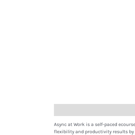
Description
Async at Work is a self-paced ecours
flexibility and productivity results b