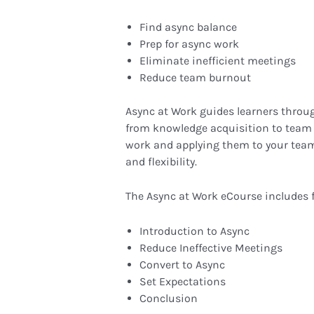
Find async balance
Prep for async work
Eliminate inefficient meetings
Reduce team burnout
Async at Work guides learners throug
from knowledge acquisition to team 
work and applying them to your tea
and flexibility.
The Async at Work eCourse includes 
Introduction to Async
Reduce Ineffective Meetings
Convert to Async
Set Expectations
Conclusion