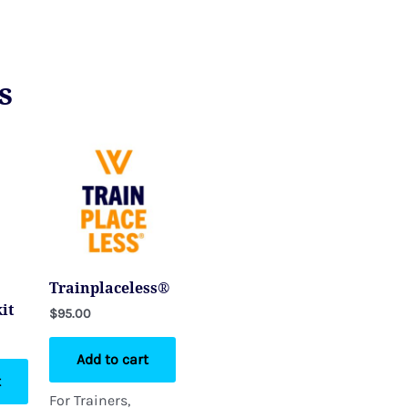
s
Trainplaceless®
it
$
95.00
Add to cart
t
For Trainers,