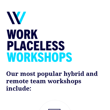
Our most popular hybrid and
remote team workshops
include: