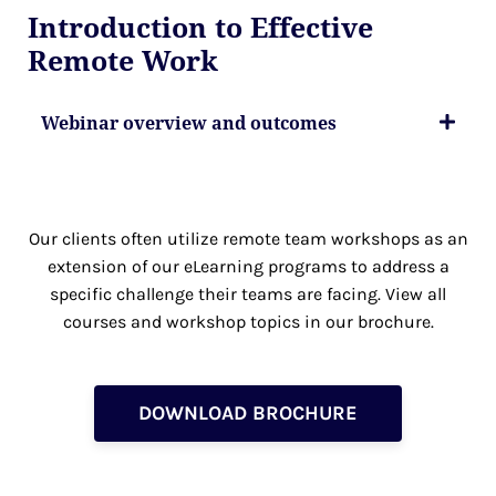
Introduction to Effective
Remote Work
Webinar overview and outcomes
Our clients often utilize remote team workshops as an
extension of our eLearning programs to address a
specific challenge their teams are facing. View all
courses and workshop topics in our brochure.
DOWNLOAD BROCHURE