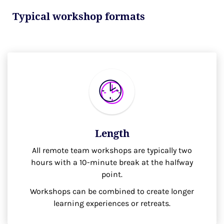
Typical workshop formats
Length
All remote team workshops are typically two
hours with a 10-minute break at the halfway
point.
Workshops can be combined to create longer
learning experiences or retreats.