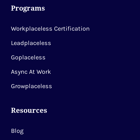
Programs
Workplaceless Certification
Leadplaceless
Goplaceless
Async At Work
Growplaceless
Resources
Blog