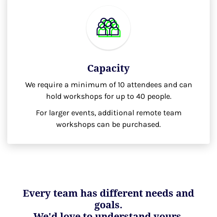
Capacity
We require a minimum of 10 attendees and can
hold workshops for up to 40 people.
For larger events, additional remote team
workshops can be purchased.
Every team has different needs and
goals.
We'd love to understand yours.