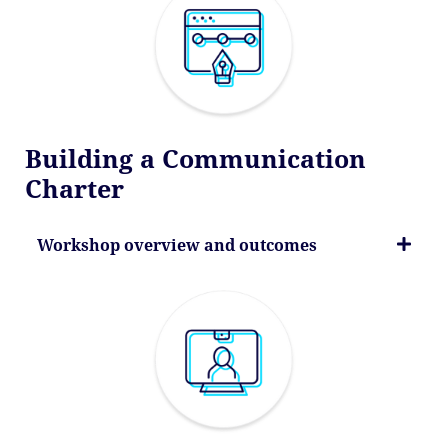
Building a Communication
Charter
Workshop overview and outcomes