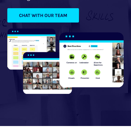
CHAT WITH OUR TEAM