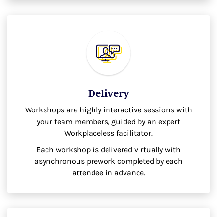
Delivery
Workshops are highly interactive sessions with
your team members, guided by an expert
Workplaceless facilitator.
Each workshop is delivered virtually with
asynchronous prework completed by each
attendee in advance.