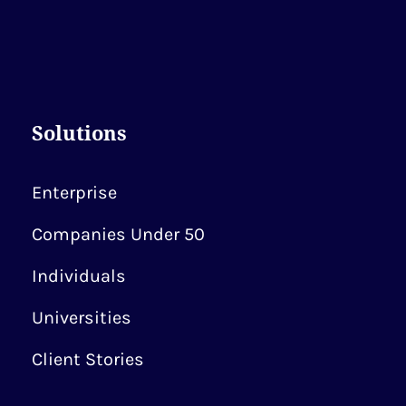
Solutions
Enterprise
Companies Under 50
Individuals
Universities
Client Stories