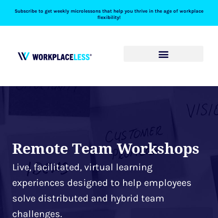
Skip
Subscribe to get weekly microlessons that help you thrive in the age of workplace
to
flexibility!
content
Remote Work Solutions
Course Catalog
Remote Team Workshops
Live, facilitated, virtual learning
experiences designed to help employees
solve distributed and hybrid team
challenges.