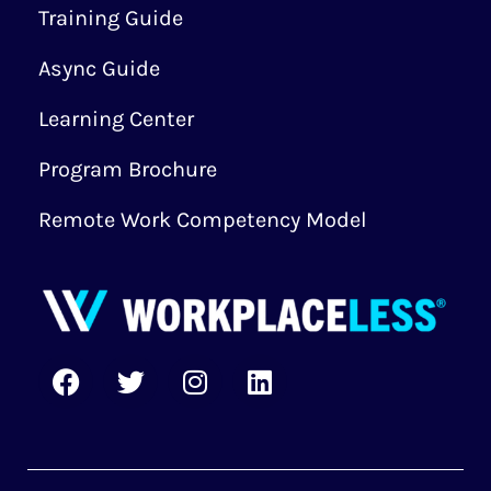
Training Guide
Async Guide
Learning Center
Program Brochure
Remote Work Competency Model
F
T
I
L
a
w
n
i
c
i
s
n
e
t
t
k
b
t
a
e