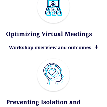
Optimizing Virtual Meetings
Workshop overview and outcomes
Preventing Isolation and