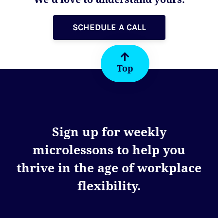
SCHEDULE A CALL
Top
Sign up for weekly
microlessons to help you
thrive in the age of workplace
flexibility.