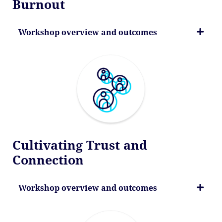
Burnout
Workshop overview and outcomes
Cultivating Trust and
Connection
Workshop overview and outcomes