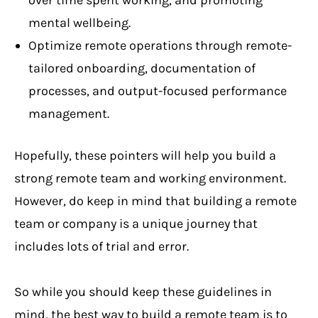
over time spent working, and promoting
mental wellbeing.
Optimize remote operations through remote-
tailored onboarding, documentation of
processes, and output-focused performance
management.
Hopefully, these pointers will help you build a
strong remote team and working environment.
However, do keep in mind that building a remote
team or company is a unique journey that
includes lots of trial and error.
So while you should keep these guidelines in
mind, the best way to build a remote team is to