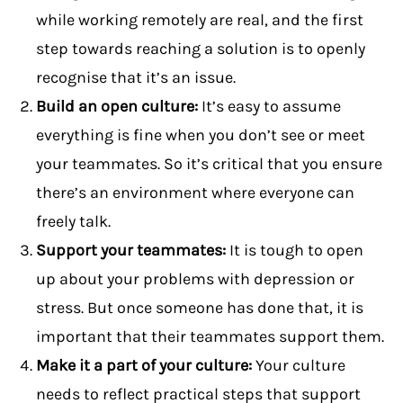
while working remotely are real, and the first
step towards reaching a solution is to openly
recognise that it’s an issue.
Build an open culture:
It’s easy to assume
everything is fine when you don’t see or meet
your teammates. So it’s critical that you ensure
there’s an environment where everyone can
freely talk.
Support your teammates:
It is tough to open
up about your problems with depression or
stress. But once someone has done that, it is
important that their teammates support them.
Make it a part of your culture:
Your culture
needs to reflect practical steps that support