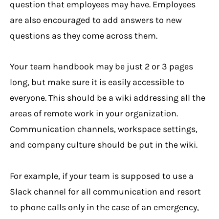
question that employees may have. Employees
are also encouraged to add answers to new
questions as they come across them.
Your team handbook may be just 2 or 3 pages
long, but make sure it is easily accessible to
everyone. This should be a wiki addressing all the
areas of remote work in your organization.
Communication channels, workspace settings,
and company culture should be put in the wiki.
For example, if your team is supposed to use a
Slack channel for all communication and resort
to phone calls only in the case of an emergency,