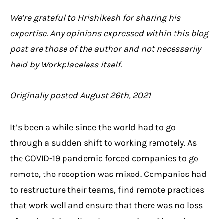
We’re grateful to Hrishikesh for sharing his
expertise. Any opinions expressed within this blog
post are those of the author and not necessarily
held by Workplaceless itself.
Originally posted August 26th, 2021
It’s been a while since the world had to go
through a sudden shift to working remotely. As
the COVID-19 pandemic forced companies to go
remote, the reception was mixed. Companies had
to restructure their teams, find remote practices
that work well and ensure that there was no loss