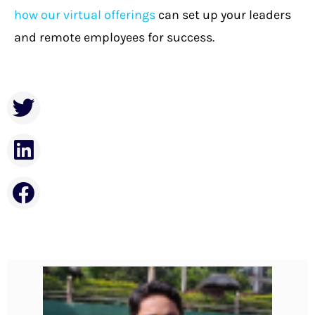
how our virtual offerings
can set up your leaders
and remote employees for success.