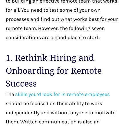
to building an effective remote team that works
for all. You need to test some of your own
processes and find out what works best for your
remote team. However, the following seven
considerations are a good place to start:
1. Rethink Hiring and
Onboarding for Remote
Success
The
skills you’d look for in remote employees
should be focused on their ability to work
independently and without anyone to motivate
them. Written communication is also an