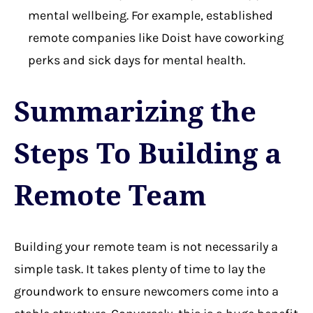
mental wellbeing. For example, established
remote companies like Doist have coworking
perks and sick days for mental health.
Summarizing the
Steps To Building a
Remote Team
Building your remote team is not necessarily a
simple task. It takes plenty of time to lay the
groundwork to ensure newcomers come into a