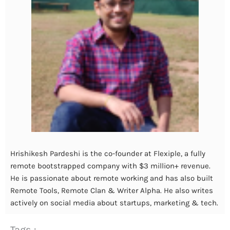
Hrishikesh Pardeshi is the co-founder at Flexiple, a fully
remote bootstrapped company with $3 million+ revenue.
He is passionate about remote working and has also built
Remote Tools, Remote Clan & Writer Alpha. He also writes
actively on social media about startups, marketing & tech.
Tags :