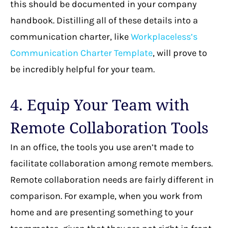
this should be documented in your company
handbook. Distilling all of these details into a
communication charter, like
Workplaceless’s
Communication Charter Template
, will prove to
be incredibly helpful for your team.
4. Equip Your Team with
Remote Collaboration Tools
In an office, the tools you use aren’t made to
facilitate collaboration among remote members.
Remote collaboration needs are fairly different in
comparison. For example, when you work from
home and are presenting something to your