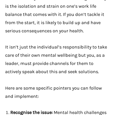
is the isolation and strain on one’s work life
balance that comes with it. If you don’t tackle it
from the start, it is likely to build up and have
serious consequences on your health.
It isn’t just the individual’s responsibility to take
care of their own mental wellbeing but you, as a
leader, must provide channels for them to
actively speak about this and seek solutions.
Here are some specific pointers you can follow
and implement:
Recognise the issue:
Mental health challenges