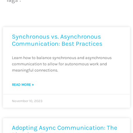
Synchronous vs. Asynchronous
Communication: Best Practices
Learn how to balance synchronous and asynchronous
communication to allow for autonomous work and
meaningful connections.
READ MORE »
November 10, 2023
Adopting Async Communication: The