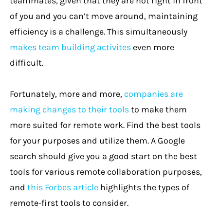
teammates, given that they are not right in front
of you and you can’t move around, maintaining
efficiency is a challenge. This simultaneously
makes team building activites
even more
difficult.
Fortunately, more and more,
companies are
making changes to their tools
to make them
more suited for remote work. Find the best tools
for your purposes and utilize them. A Google
search should give you a good start on the best
tools for various remote collaboration purposes,
and
this Forbes article
highlights the types of
remote-first tools to consider.