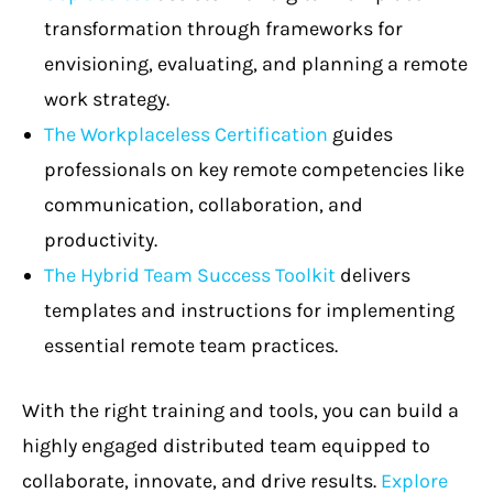
transformation through frameworks for
envisioning, evaluating, and planning a remote
work strategy.
The Workplaceless Certification
guides
professionals on key remote competencies like
communication, collaboration, and
productivity.
The Hybrid Team Success Toolkit
delivers
templates and instructions for implementing
essential remote team practices.
With the right training and tools, you can build a
highly engaged distributed team equipped to
collaborate, innovate, and drive results.
Explore