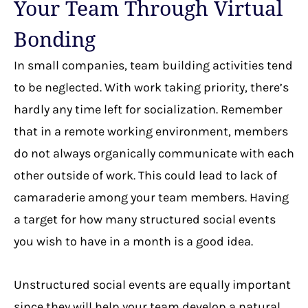
Your Team Through Virtual
Bonding
In small companies, team building activities tend
to be neglected. With work taking priority, there’s
hardly any time left for socialization. Remember
that in a remote working environment, members
do not always organically communicate with each
other outside of work. This could lead to lack of
camaraderie among your team members. Having
a target for how many structured social events
you wish to have in a month is a good idea.
Unstructured social events are equally important
since they will help your team develop a natural