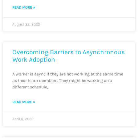
READ MORE »
August 22, 2022
Overcoming Barriers to Asynchronous
Work Adoption
A worker is async if they are not working at the same time
as their team members. They might be working on a
different schedule,
READ MORE »
April 6, 2022