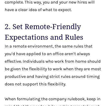
complete. This way, you and your new hires will
have a clear idea of what to expect.
2. Set Remote-Friendly
Expectations and Rules
In a remote environment, the same rules that
you’d have applied to an office aren’t always
effective. Individuals who work from home should
be given the flexibility to work when they are most
productive and having strict rules around timing
does not support this flexibility.
When formulating the company rulebook, keep in