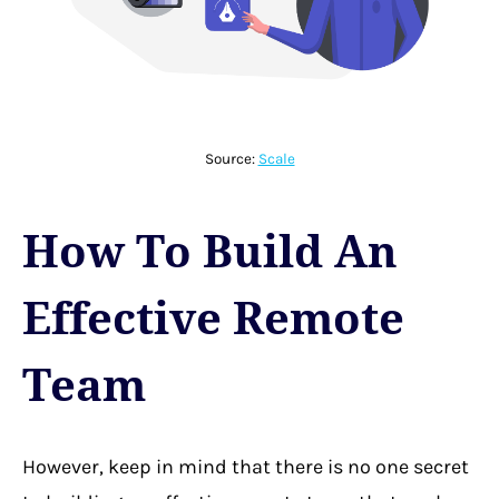
Source:
Scale
How To Build An
Effective Remote
Team
However, keep in mind that
there is no one secret