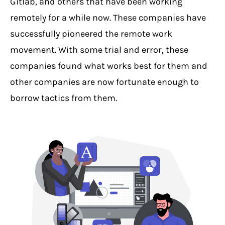
Gitlab, and others that have been working
remotely for a while now. These companies have
successfully pioneered the remote work
movement. With some trial and error, these
companies found what works best for them and
other companies are now fortunate enough to
borrow tactics from them.