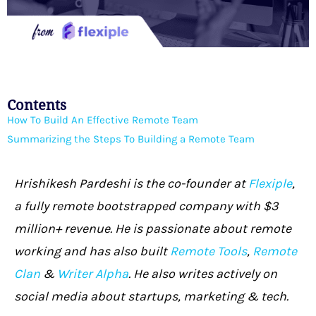
Contents
How To Build An Effective Remote Team
Summarizing the Steps To Building a Remote Team
Hrishikesh Pardeshi is the co-founder at
Flexiple
,
a fully remote bootstrapped company with $3
million+ revenue. He is passionate about remote
working and has also built
Remote Tools
,
Remote
Clan
&
Writer Alpha
. He also writes actively on
social media about startups, marketing & tech.