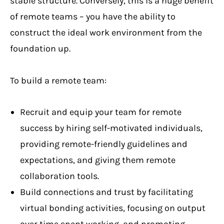
stable structure. Conversely, this is a huge benefit
of remote teams – you have the ability to
construct the ideal work environment from the
foundation up.
To build a remote team:
Recruit and equip your team for remote
success by hiring self-motivated individuals,
providing remote-friendly guidelines and
expectations, and giving them remote
collaboration tools.
Build connections and trust by facilitating
virtual bonding activities, focusing on output