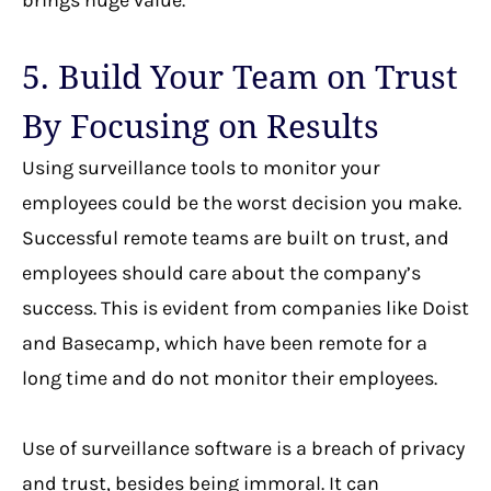
5. Build Your Team on Trust
By Focusing on Results
Using surveillance tools to monitor your
employees could be the worst decision you make.
Successful remote teams are built on trust, and
employees should care about the company’s
success. This is evident from companies like Doist
and Basecamp, which have been remote for a
long time and do not monitor their employees.
Use of surveillance software is a breach of privacy
and trust, besides being immoral. It can