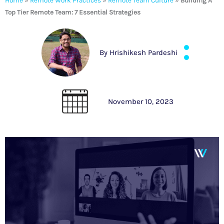
Home
»
Remote Work Practices
»
Remote Team Culture
»
Building A
Top Tier Remote Team: 7 Essential Strategies
By
Hrishikesh Pardeshi
November 10, 2023