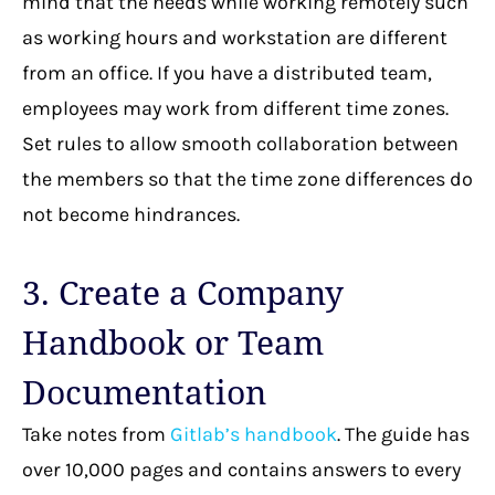
mind that the needs while working remotely such
as working hours and workstation are different
from an office. If you have a distributed team,
employees may work from different time zones.
Set rules to allow smooth collaboration between
the members so that the time zone differences do
not become hindrances.
3. Create a Company
Handbook or Team
Documentation
Take notes from
Gitlab’s handbook
. The guide has
over 10,000 pages and contains answers to every