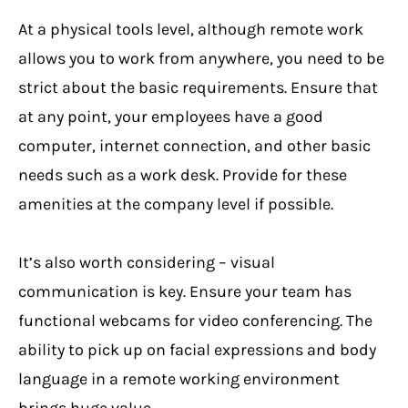
At a physical tools level, although remote work
allows you to work from anywhere, you need to be
strict about the basic requirements. Ensure that
at any point, your employees have a good
computer, internet connection, and other basic
needs such as a work desk. Provide for these
amenities at the company level if possible.
It’s also worth considering – visual
communication is key. Ensure your team has
functional webcams for video conferencing. The
ability to pick up on facial expressions and body
language in a remote working environment
brings huge value.