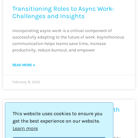
Transitioning Roles to Async Work:
Challenges and Insights
Incorporating async work is a critical component of
successfully adapting to the future of work. Asynchronous
communication helps teams save time, increase
productivity, reduce burnout, and empower
READ MORE »
February 8, 2022
Async Communication Mastery with
This website uses cookies to ensure you
Slack: Tips & Training
get the best experience on our website.
Learn more
It’s nearing the end of 2021 and professionals are