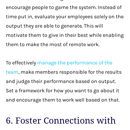
encourage people to game the system. Instead of
time put in, evaluate your employees solely on the
output they are able to generate. This will
motivate them to give in their best while enabling
them to make the most of remote work.
To effectively
manage the performance of the
team
, make members responsible for the results
and judge their performance based on output.
Set a framework for how you want to go about it
and encourage them to work well based on that.
6. Foster Connections with