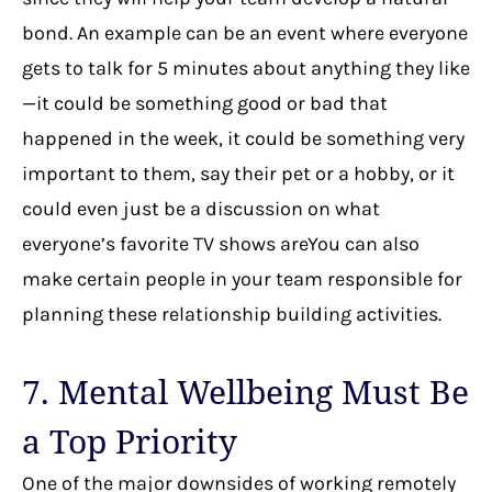
bond. An example can be an event where everyone
gets to talk for 5 minutes about anything they like
—it could be something good or bad that
happened in the week, it could be something very
important to them, say their pet or a hobby, or it
could even just be a discussion on what
everyone’s favorite TV shows areYou can also
make certain people in your team responsible for
planning these relationship building activities.
7. Mental Wellbeing Must Be
a Top Priority
One of the major downsides of working remotely