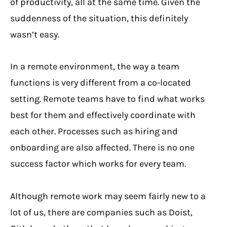
of productivity, all at the same time. Given the
suddenness of the situation, this definitely
wasn’t easy.
In a remote environment, the way a team
functions is very different from a co-located
setting. Remote teams have to find what works
best for them and effectively coordinate with
each other. Processes such as hiring and
onboarding are also affected. There is no one
success factor which works for every team.
Although remote work may seem fairly new to a
lot of us, there are companies such as Doist,