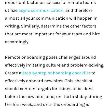
important factor as successful remote teams
utilize
async communication
, and therefore
almost all your communication will happen in
writing. Similarly, determine the other factors
that are most important for your team and hire
accordingly.
Remote onboarding poses challenges around
effectively imitating culture and problem-solving.
Create a
step by step onboarding checklist
to
effectively onboard new hires. This checklist
should contain targets for things to be done
before the new hire joins, on the first day, during
the first week, and until the onboarding is