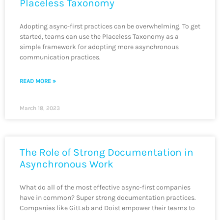
Placeless Taxonomy
Adopting async-first practices can be overwhelming. To get
started, teams can use the Placeless Taxonomy as a
simple framework for adopting more asynchronous
communication practices.
READ MORE »
March 18, 2023
The Role of Strong Documentation in
Asynchronous Work
What do all of the most effective async-first companies
have in common? Super strong documentation practices.
Companies like GitLab and Doist empower their teams to