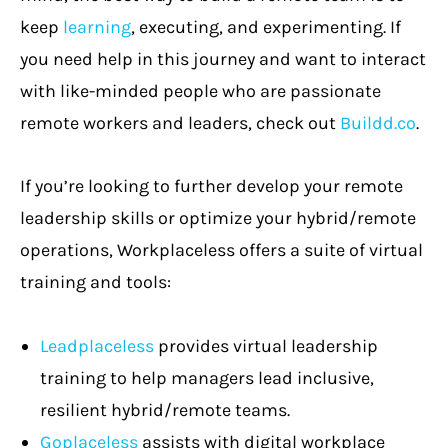
keep
learning
, executing, and experimenting. If
you need help in this journey and want to interact
with like-minded people who are passionate
remote workers and leaders, check out
Buildd.co
.
If you’re looking to further develop your remote
leadership skills or optimize your hybrid/remote
operations, Workplaceless offers a suite of virtual
training and tools:
Leadplaceless
provides virtual leadership
training to help managers lead inclusive,
resilient hybrid/remote teams.
Goplaceless
assists with digital workplace