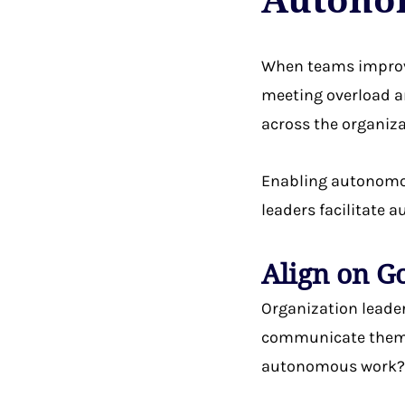
When teams impro
meeting overload a
across the organiza
Enabling autonomou
leaders facilitate
Align on G
Organization leade
communicate them t
autonomous work? 