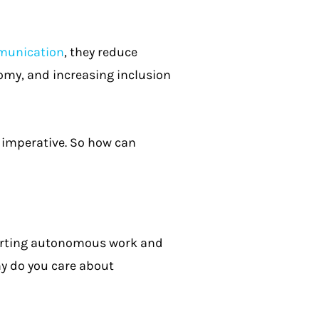
munication
, they reduce
omy, and increasing inclusion
imperative. So how can
porting autonomous work and
y do you care about