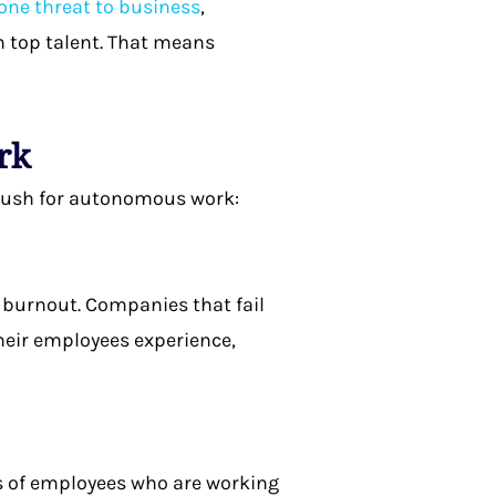
ne threat to business
,
n top talent. That means
ork
 push for autonomous work:
 burnout. Companies that fail
their employees experience,
ces of employees who are working