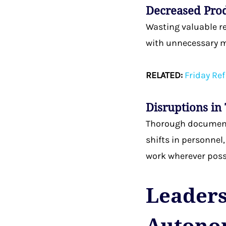
Decreased Pro
Wasting valuable r
with unnecessary m
RELATED:
Friday Ref
Disruptions in
Thorough documenta
shifts in personnel
work wherever possi
Leadersh
Autono