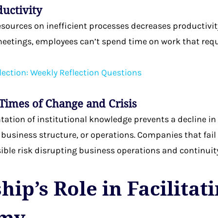
ductivity
esources on inefficient processes decreases productivi
eetings, employees can’t spend time on work that requ
lection: Weekly Reflection Questions
 Times of Change and Crisis
tion of institutional knowledge prevents a decline in 
, business structure, or operations. Companies that fa
ble risk disrupting business operations and continuity
ip’s Role in Facilitat
my