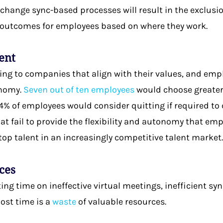
o change sync-based processes will result in the exclu
e outcomes for employees based on where they work.
lent
ng to companies that align with their values, and empl
onomy.
Seven out of ten employees
would choose greater 
% of employees would consider quitting if required to c
t fail to provide the flexibility and autonomy that e
 top talent in an increasingly competitive talent market
ces
ng time on ineffective virtual meetings, inefficient s
lost time is a
waste
of valuable resources.