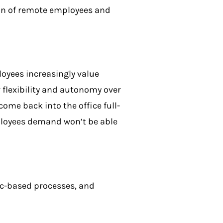
sion of remote employees and
oyees increasingly value
flexibility and autonomy over
ome back into the office full-
mployees demand won’t be able
.
ync-based processes, and