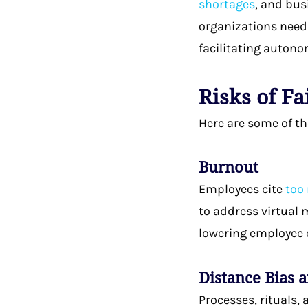
shortages
, and bus
organizations need 
facilitating auton
Risks of F
Here are some of t
Burnout
Employees cite
too
to address virtual 
lowering employee 
Distance Bias 
Processes, rituals,