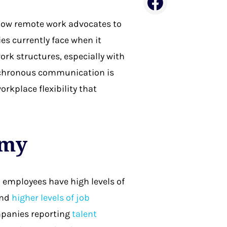
ellow remote work advocates to
es currently face when it
rk structures, especially with
ynchronous communication is
orkplace flexibility that
omy
 employees have high levels of
and
higher levels of job
ompanies reporting
talent