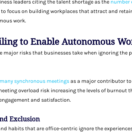
iness leaders citing the talent shortage as the
number o
to focus on building workplaces that attract and retai
omous work.
ailing to Enable Autonomous W
he major risks that businesses take when ignoring the
 many synchronous meetings
as a major contributor to
meeting overload risk increasing the levels of burnout 
engagement and satisfaction.
and Exclusion
 and habits that are office-centric ignore the experien