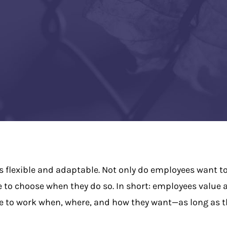
is flexible and adaptable. Not only do employees want to
e to choose when they do so. In short: employees value
e to work when, where, and how they want—as long as th