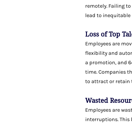
remotely. Failing t
lead to inequitabl
Loss of Top Ta
Employees are movi
flexibility and aut
a promotion, and 64
time. Companies tha
to attract or retain
Wasted Resour
Employees are wasti
interruptions. This 