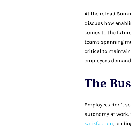
At the reLead Summ
discuss how enablin
comes to the future
teams spanning mul
critical to maintain
employees demand
The Bus
Employees don’t see
autonomy at work, t
satisfaction
, leadi