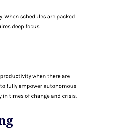
ty. When schedules are packed
ires deep focus.
productivity when there are
il to fully empower autonomous
 in times of change and crisis.
ing