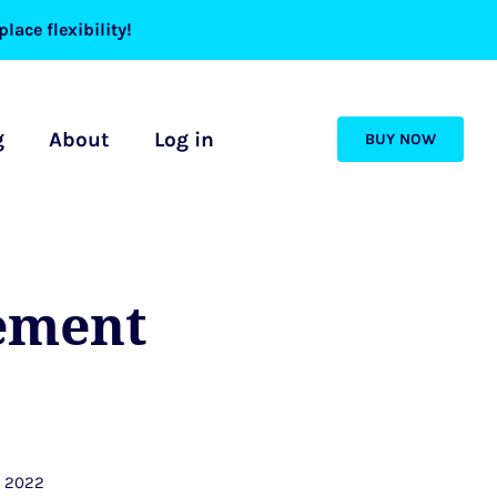
lace flexibility!
g
About
Log in
BUY NOW
ement
, 2022