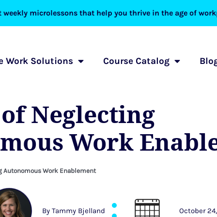
 weekly microlessons that help you thrive in the age of workp
 Work Solutions
Course Catalog
Blo
 of Neglecting
mous Work Enabl
ing Autonomous Work Enablement
By
Tammy Bjelland
October 24