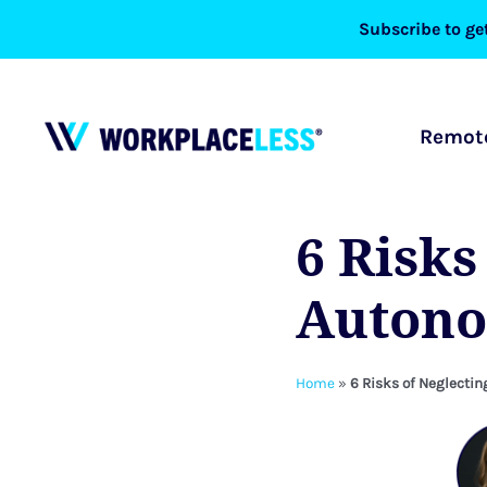
Skip
Subscribe to get
to
content
Remote
6 Risks
Autono
Home
»
6 Risks of Neglect