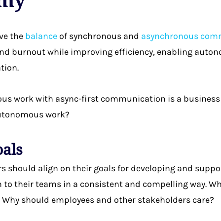
ve the
balance
of synchronous and
asynchronous com
nd burnout while improving efficiency, enabling auton
tion.
s work with async-first communication is a business 
 autonomous work?
oals
rs should align on their goals for developing and sup
o their teams in a consistent and compelling way. Wh
Why should employees and other stakeholders care?