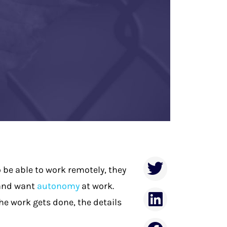
 be able to work remotely, they
 and want
autonomy
at work
.
e work gets done, the details