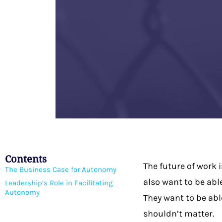
Contents
The future of work 
The Business Case for Autonomy
also want to be abl
Leadership’s Role in Facilitating
Autonomy
They want to be abl
shouldn’t matter.