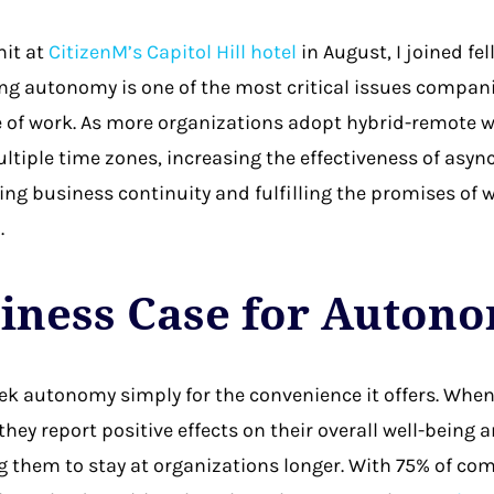
it at
CitizenM’s Capitol Hill hotel
in August, I joined f
g autonomy is one of the most critical issues compani
 of work. As more organizations adopt hybrid-remote wo
tiple time zones, increasing the effectiveness of as
ing business continuity and fulfilling the promises of w
.
iness Case for Auton
k autonomy simply for the convenience it offers. When
hey report positive effects on their overall well-being 
ng them to stay at organizations longer. With 75% of c