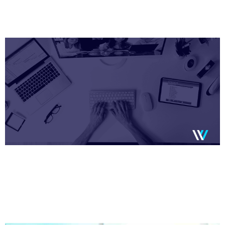
Page
Page
Page
Page