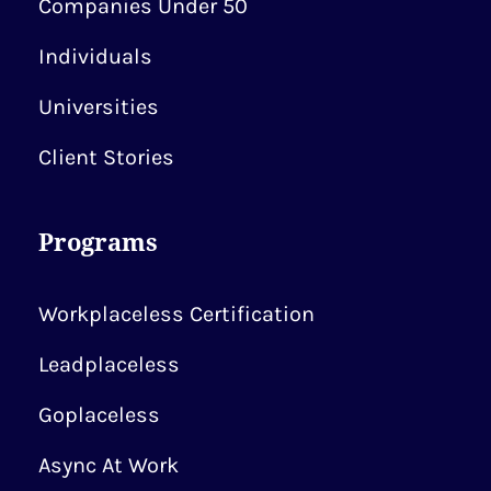
Companies Under 50
Individuals
Universities
Client Stories
Programs
Workplaceless Certification
Leadplaceless
Goplaceless
Async At Work