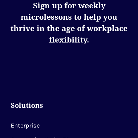
Sign up for weekly
microlessons to help you
thrive in the age of workplace
flexibility.
Solutions
Enterprise