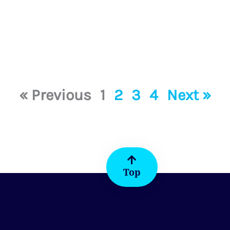
« Previous
1
2
3
4
Next »
Top