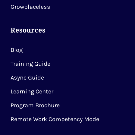
Growplaceless
Resources
Blog
Training Guide
Async Guide
Learning Center
Program Brochure
Remote Work Competency Model