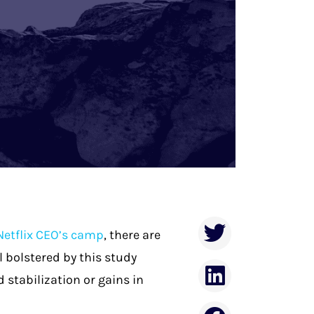
Netflix CEO’s camp
, there are
l bolstered by this study
 stabilization or gains in