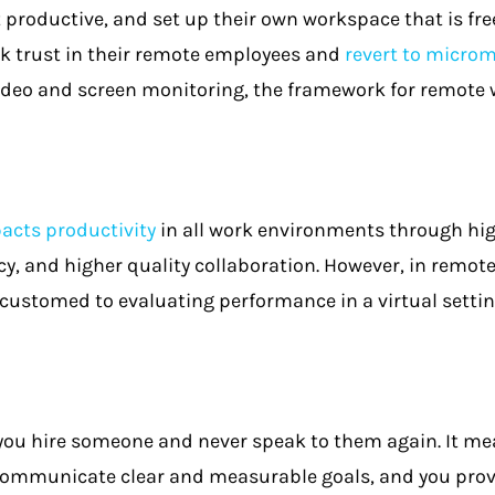
productive, and set up their own workspace that is fre
 trust in their remote employees and
revert to micr
deo and screen monitoring, the framework for remote
pacts productivity
in all work environments through h
, and higher quality collaboration. However, in remote
ustomed to evaluating performance in a virtual settin
ou hire someone and never speak to them again. It mean
communicate clear and measurable goals, and you prov