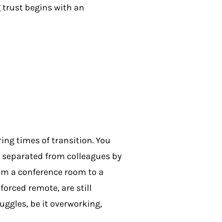
 trust begins with an
ing times of transition. You
y separated from colleagues by
rom a conference room to a
orced remote, are still
uggles, be it overworking,