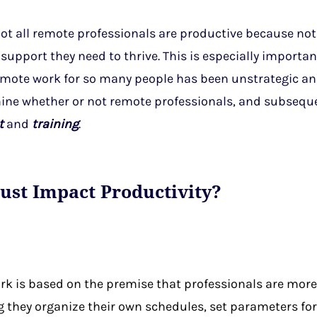
 not all remote professionals are productive because not
support they need to thrive. This is especially importan
remote work for so many people has been unstrategic an
mine whether or not remote professionals, and subsequ
t
and
training
.
ust Impact Productivity?
ork is based on the premise that professionals are mor
they organize their own schedules, set parameters for