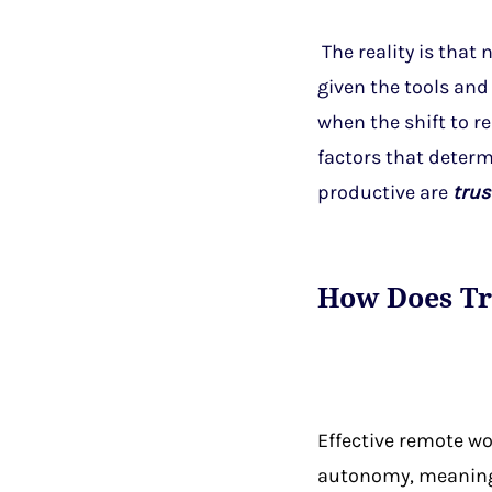
The reality is that
given the tools and 
when the shift to 
factors that deter
productive are
trus
How Does Tr
Effective remote w
autonomy, meaning 