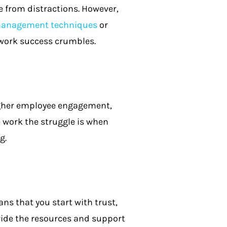
e from distractions. However,
omanagement techniques
or
 work success crumbles.
igher employee engagement,
 work the struggle is when
g.
s that you start with trust,
ide the resources and support