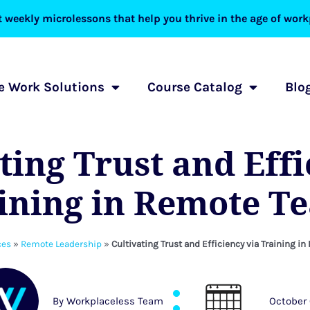
 weekly microlessons that help you thrive in the age of workp
 Work Solutions
Course Catalog
Blo
ting Trust and Eff
aining in Remote T
ces
»
Remote Leadership
»
Cultivating Trust and Efficiency via Training 
By
Workplaceless Team
October 