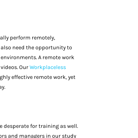
lly perform remotely,
lso need the opportunity to
k environments. A remote work
 videos. Our
Workplaceless
ghly effective remote work, yet
ay.
 desperate for training as well.
sors and managers in our study