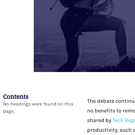
Contents
The debate continue
No headings were found on this
no benefits to remo
page.
shared by
Tech Rep
productivity, such