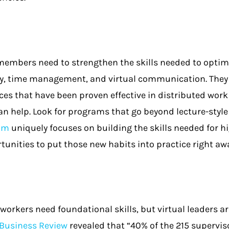
embers need to strengthen the skills needed to optima
, time management, and virtual communication. They a
ces that have been proven effective in distributed wor
n help. Look for programs that go beyond lecture-style
ram
uniquely focuses on building the skills needed for hi
tunities to put those new habits into practice right aw
workers need foundational skills, but virtual leaders are
Business Review
revealed that “40% of the 215 supervi