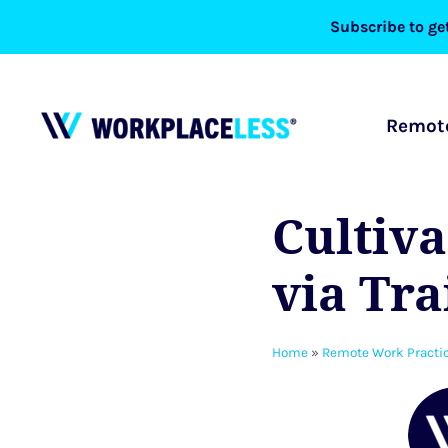
Skip
Subscribe to get
to
content
Remote
Cultiva
via Tr
Home
»
Remote Work Practi