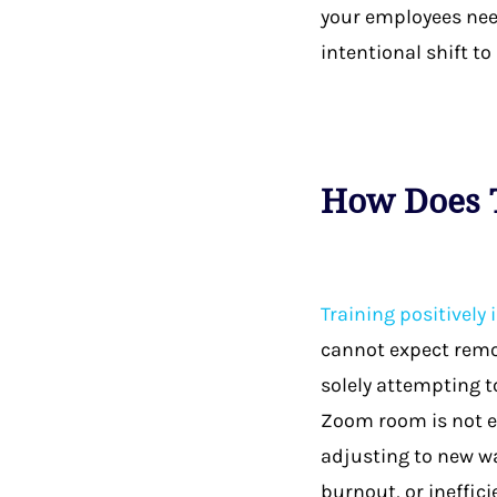
your employees need
intentional shift to
How Does T
Training positively
cannot expect remot
solely attempting t
Zoom room is not en
adjusting to new wa
burnout, or ineffici