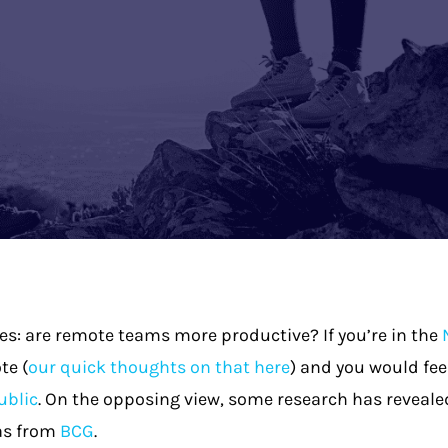
s: are remote teams more productive? If you’re in the
te (
our quick thoughts on that here
) and you would fee
ublic
. On the opposing view, some research has revealed
 as from
BCG
.