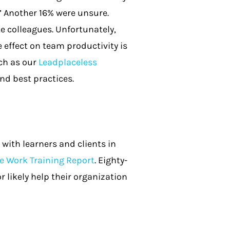
” Another 16% were unsure.
e colleagues. Unfortunately,
 effect on team productivity is
uch as our
Leadplaceless
nd best practices.
with learners and clients in
 Work Training Report
. Eighty-
 likely help their organization