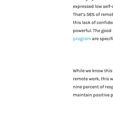
expressed low self-
That’s 56% of remot
this lack of confid
powerful. The good 
program
are specif
While we know this 
remote work, this w
nine percent of res
maintain positive p