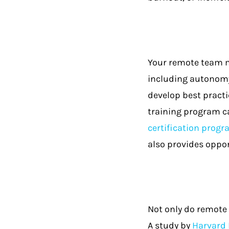
Your remote team m
including autonomy
develop best practi
training program ca
certification prog
also provides oppor
Not only do remote 
A study by
Harvard 