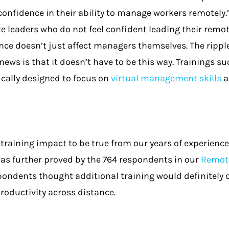
confidence in their ability to manage workers remotely.
e leaders who do not feel confident leading their remot
ence doesn’t just affect managers themselves. The ripple
news is that it doesn’t have to be this way. Trainings s
ically designed to focus on
virtual management skills
a
training impact to be true from our years of experience 
as further proved by the 764 respondents in our
Remote
pondents thought additional training would definitely or
roductivity across distance.