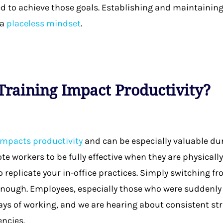
 to achieve those goals. Establishing and maintaining
 a
placeless mindset
.
raining Impact Productivity?
 impacts productivity
and can be especially valuable dur
e workers to be fully effective when they are physicall
o replicate your in-office practices. Simply switching f
ough. Employees, especially those who were suddenly f
ys of working, and we are hearing about consistent str
encies.