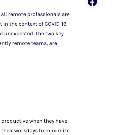
 all remote professionals are
t in the context of COVID-19,
d unexpected. The two key
ently remote teams, are
e productive when they have
 their workdays to maximize