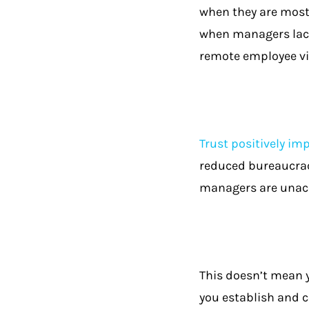
when they are most 
when managers lack
remote employee vi
Trust positively im
reduced bureaucracy
managers are unacc
This doesn’t mean y
you establish and 