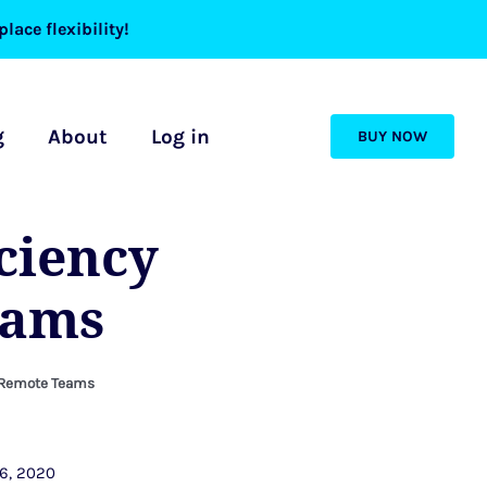
lace flexibility!
g
About
Log in
BUY NOW
iciency
eams
in Remote Teams
6, 2020