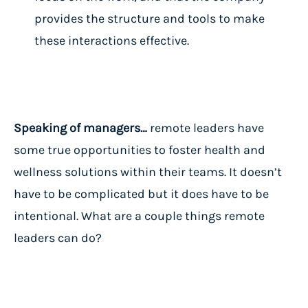
provides the structure and tools to make
these interactions effective.
Speaking of managers…
remote leaders have
some true opportunities to foster health and
wellness solutions within their teams. It doesn’t
have to be complicated but it does have to be
intentional. What are a couple things remote
leaders can do?