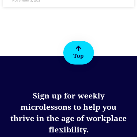
November 3, 2021
Top
Sign up for weekly
microlessons to help you
thrive in the age of workplace
flexibility.