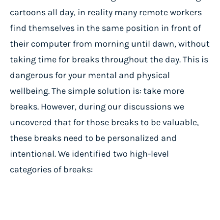
cartoons all day, in reality many remote workers
find themselves in the same position in front of
their computer from morning until dawn, without
taking time for breaks throughout the day. This is
dangerous for your mental and physical
wellbeing. The simple solution is: take more
breaks. However, during our discussions we
uncovered that for those breaks to be valuable,
these breaks need to be personalized and
intentional. We identified two high-level
categories of breaks: