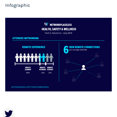
Infographic