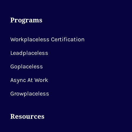
Programs
Workplaceless Certification
Leadplaceless
Goplaceless
Async At Work
Growplaceless
Resources