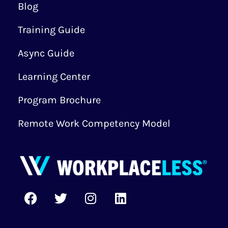
Blog
Training Guide
Async Guide
Learning Center
Program Brochure
Remote Work Competency Model
F
T
I
L
a
w
n
i
c
i
s
n