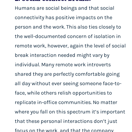
Humans are social beings and that social
connectivity has
positive impacts on the
person and the work
. This also ties closely to
the well-documented concern of
isolation in
remote work
, however, again the level of social
break interaction needed might vary by
individual. Many remote work introverts
shared they are perfectly comfortable going
all day without ever seeing someone face-to-
face, while others relish opportunities to
replicate in-office communities. No matter
where you fall on this spectrum it’s important
that these personal interactions don’t just
focus on the work, and that the company