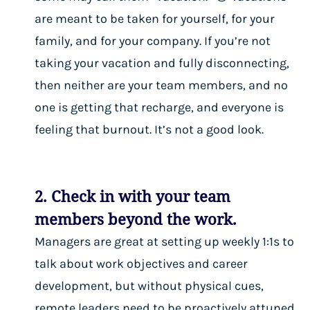
are meant to be taken
for yourself, for your
family, and for your company
. If you’re not
taking your vacation and fully disconnecting,
then neither are your team members, and no
one is getting that recharge, and everyone is
feeling that burnout. It’s not a good look.
2. Check in with your team
members beyond the work.
Managers are great at setting up weekly 1:1s to
talk about work objectives and career
development, but without physical cues,
remote leaders need to be proactively attuned