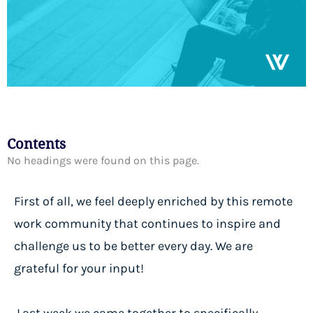
Contents
No headings were found on this page.
First of all, we feel deeply enriched by this remote
work community that continues to inspire and
challenge us to be better every day. We are
grateful for your input!
Last week we came together to specifically