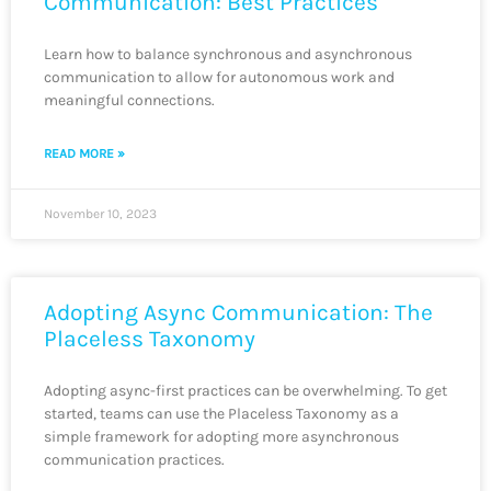
Communication: Best Practices
Learn how to balance synchronous and asynchronous
communication to allow for autonomous work and
meaningful connections.
READ MORE »
November 10, 2023
Adopting Async Communication: The
Placeless Taxonomy
Adopting async-first practices can be overwhelming. To get
started, teams can use the Placeless Taxonomy as a
simple framework for adopting more asynchronous
communication practices.