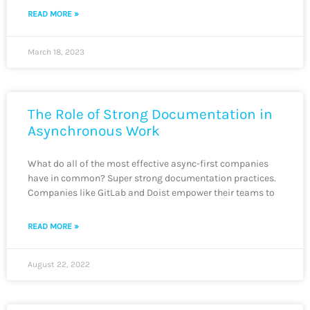
READ MORE »
March 18, 2023
The Role of Strong Documentation in
Asynchronous Work
What do all of the most effective async-first companies
have in common? Super strong documentation practices.
Companies like GitLab and Doist empower their teams to
READ MORE »
August 22, 2022