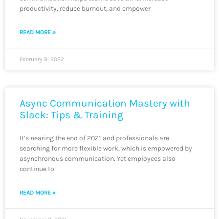
productivity, reduce burnout, and empower
READ MORE »
February 8, 2022
Async Communication Mastery with
Slack: Tips & Training
It’s nearing the end of 2021 and professionals are
searching for more flexible work, which is empowered by
asynchronous communication. Yet employees also
continue to
READ MORE »