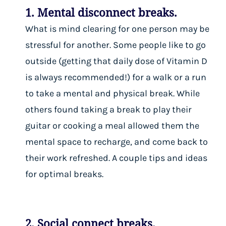
1. Mental disconnect breaks.
What is mind clearing for one person may be
stressful for another. Some people like to go
outside (getting that daily dose of Vitamin D
is always recommended!) for a walk or a run
to take a mental and physical break. While
others found taking a break to play their
guitar or cooking a meal allowed them the
mental space to recharge, and come back to
their work refreshed.
A couple tips and ideas
for optimal breaks
.
2. Social connect breaks.