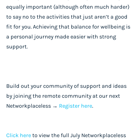
equally important (although often much harder)
to say no to the activities that just aren’t a good
fit for you. Achieving that balance for wellbeing is
a personal journey made easier with strong
support.
Build out your community of support and ideas
by joining the remote community at our next
Networkplaceless →
Register here
.
Click here
to view the full July Networkplaceless