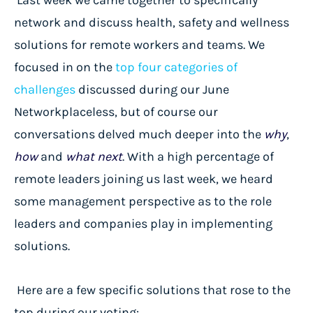
network and discuss health, safety and wellness
solutions for remote workers and teams. We
focused in on the
top four categories of
challenges
discussed during our
June
Networkplaceless
, but of course our
conversations delved much deeper into the
why
,
how
and
what next
. With a high percentage of
remote leaders joining us last week, we heard
some management perspective as to the role
leaders and companies play in implementing
solutions.
Here are a few specific solutions that rose to the
top during our voting: