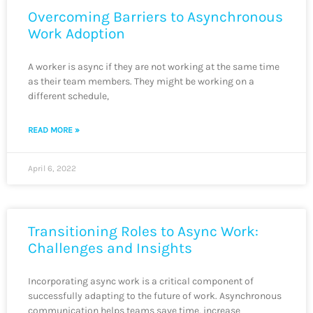
Overcoming Barriers to Asynchronous
Work Adoption
A worker is async if they are not working at the same time
as their team members. They might be working on a
different schedule,
READ MORE »
April 6, 2022
Transitioning Roles to Async Work:
Challenges and Insights
Incorporating async work is a critical component of
successfully adapting to the future of work. Asynchronous
communication helps teams save time, increase