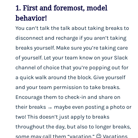
1. First and foremost, model
behavior!
You can’t talk the talk about taking breaks to
disconnect and recharge if you aren’t taking
breaks yourself. Make sure you’re taking care
of yourself. Let your team know on your Slack
channel of choice that you’re popping out for
a quick walk around the block. Give yourself
and your team permission to take breaks.
Encourage them to check-in and share on
their breaks → maybe even posting a photo or
two! This doesn’t just apply to breaks
throughout the day, but also to longer breaks,
some may call them “vacation.” 😉 Vacations