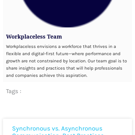
Workplaceless Team
Workplaceless envisions a workforce that thrives in a
flexible and digital-first future—where performance and
growth are not constrained by location. Our team goal is to
share insights and practices that will help professionals
and companies achieve this aspiration.
Tags :
Synchronous vs. Asynchronous