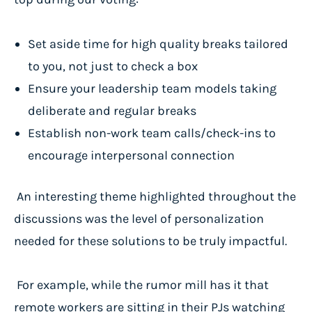
Set aside time for high quality breaks tailored
to you, not just to check a box
Ensure your leadership team models taking
deliberate and regular breaks
Establish non-work team calls/check-ins to
encourage interpersonal connection
An interesting theme highlighted throughout the
discussions was the level of personalization
needed for these solutions to be truly impactful.
For example, while the rumor mill has it that
remote workers are sitting in their PJs watching