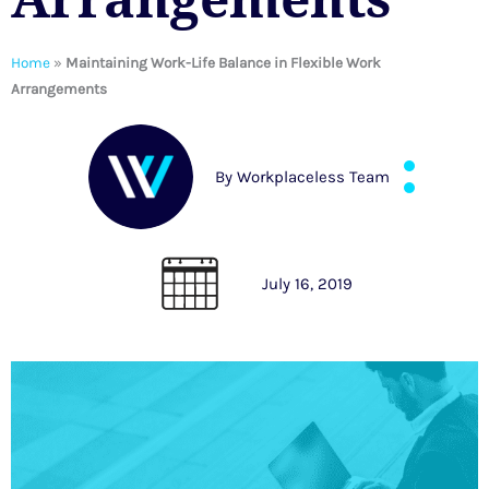
Home
»
Maintaining Work-Life Balance in Flexible Work
Arrangements
By
Workplaceless Team
July 16, 2019