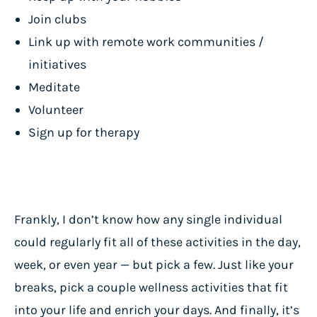
Join clubs
Link up with remote work communities /
initiatives
Meditate
Volunteer
Sign up for therapy
Frankly, I don’t know how any single individual
could regularly fit all of these activities in the day,
week, or even year — but pick a few. Just like your
breaks, pick a couple wellness activities that fit
into your life and enrich your days. And finally, it’s