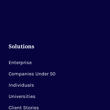
Solutions
Enterprise
Companies Under 50
Individuals
Universities
Client Stories