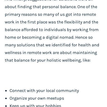
about finding that personal balance. One of the
primary reasons so many of us got into remote
work in the first place was the flexibility and the
balance afforded to individuals by working from
home or becoming a digital nomad. Hence so
many solutions that we identified for health and
wellness in remote work are about maintaining
that balance for your holistic wellbeing, like:
Connect with your local community
Organize your own meetups
Keep up with your hobbies