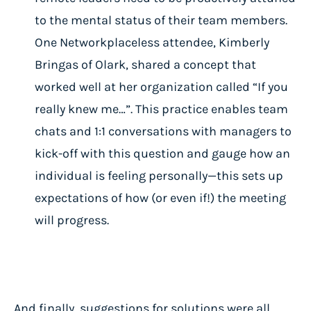
to the mental status of their team members.
One Networkplaceless attendee, Kimberly
Bringas of Olark, shared a concept that
worked well at her organization called “If you
really knew me…”. This practice enables team
chats and 1:1 conversations with managers to
kick-off with this question and gauge how an
individual is feeling personally—this sets up
expectations of how (or even if!) the meeting
will progress.
And finally, suggestions for solutions were all